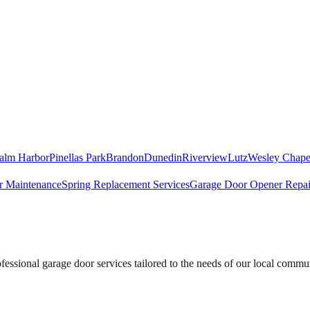
alm Harbor
Pinellas Park
Brandon
Dunedin
Riverview
Lutz
Wesley Chape
r Maintenance
Spring Replacement Services
Garage Door Opener Repai
essional garage door services tailored to the needs of our local commu