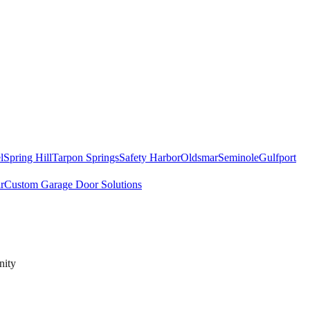
l
Spring Hill
Tarpon Springs
Safety Harbor
Oldsmar
Seminole
Gulfport
r
Custom Garage Door Solutions
nity