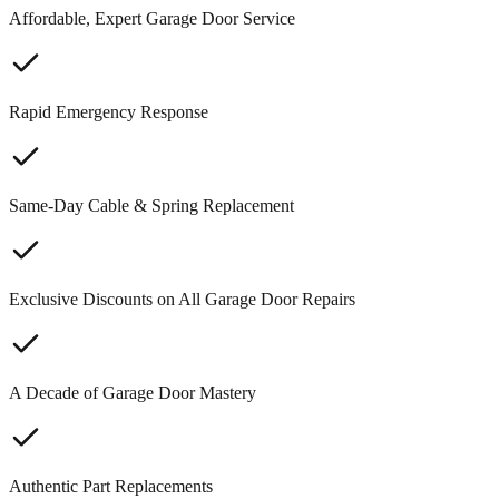
Affordable, Expert Garage Door Service
Rapid Emergency Response
Same-Day Cable & Spring Replacement
Exclusive Discounts on All Garage Door Repairs
A Decade of Garage Door Mastery
Authentic Part Replacements