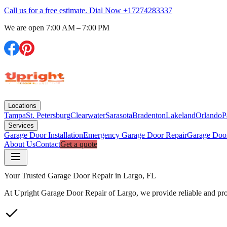
Call us for a free estimate. Dial Now
+17274283337
We are open
7:00 AM – 7:00 PM
Locations
Tampa
St. Petersburg
Clearwater
Sarasota
Bradenton
Lakeland
Orlando
P
Services
Garage Door Installation
Emergency Garage Door Repair
Garage Doo
About Us
Contact
Get a quote
Your Trusted Garage Door Repair in Largo, FL
At Upright Garage Door Repair of Largo, we provide reliable and prof