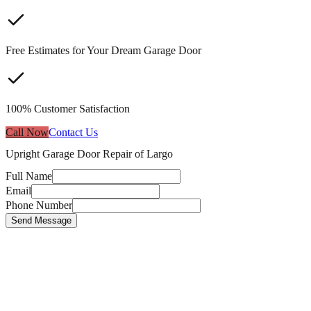
Free Estimates for Your Dream Garage Door
100% Customer Satisfaction
Call Now
Contact Us
Upright Garage Door Repair of Largo
Full Name
Email
Phone Number
Send Message