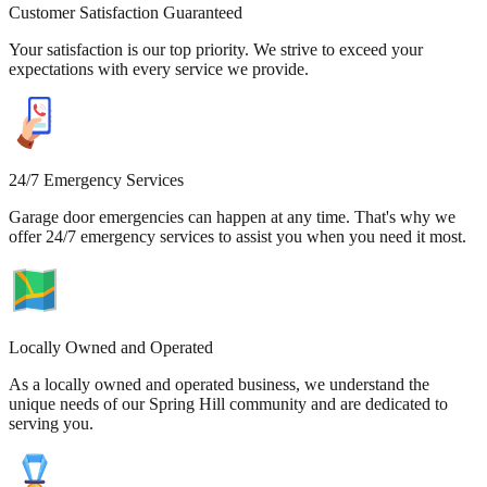
Customer Satisfaction Guaranteed
Your satisfaction is our top priority. We strive to exceed your
expectations with every service we provide.
24/7 Emergency Services
Garage door emergencies can happen at any time. That's why we
offer 24/7 emergency services to assist you when you need it most.
Locally Owned and Operated
As a locally owned and operated business, we understand the
unique needs of our Spring Hill community and are dedicated to
serving you.