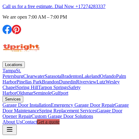
Call us for a free estimate. Dial Now
+17274283337
We are open
7:00 AM – 7:00 PM
Locations
Tampa
St.
Petersburg
Clearwater
Sarasota
Bradenton
Lakeland
Orlando
Palm
Harbor
Pinellas Park
Brandon
Dunedin
Riverview
Lutz
Wesley
Chapel
Spring Hill
Tarpon Springs
Safety
Harbor
Oldsmar
Seminole
Gulfport
Services
Garage Door Installation
Emergency Garage Door Repair
Garage
Door Maintenance
Spring Replacement Services
Garage Door
Opener Repair
Custom Garage Door Solutions
About Us
Contact
Get a quote