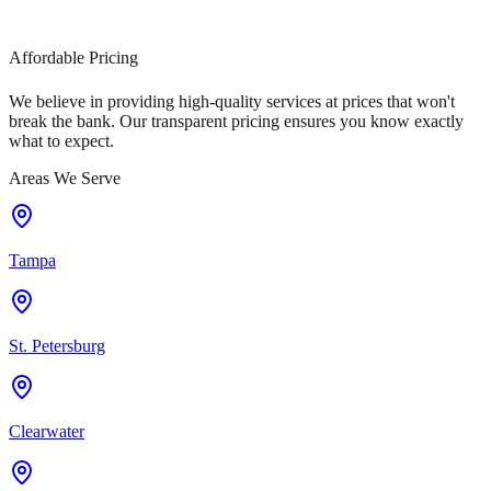
Affordable Pricing
We believe in providing high-quality services at prices that won't
break the bank. Our transparent pricing ensures you know exactly
what to expect.
Areas We Serve
Tampa
St. Petersburg
Clearwater