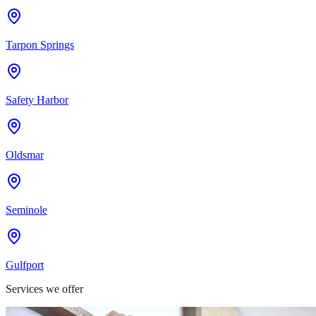
Tarpon Springs
Safety Harbor
Oldsmar
Seminole
Gulfport
Services we offer