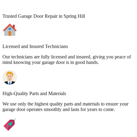
Trusted Garage Door Repair in Spring Hill
Licensed and Insured Technicians
Our technicians are fully licensed and insured, giving you peace of
mind knowing your garage door is in good hands.
High-Quality Parts and Materials
We use only the highest quality parts and materials to ensure your
garage door operates smoothly and lasts for years to come.