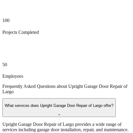
100
Projects Completed
50
Employees
Frequently Asked Questions about
Upright Garage Door Repair of
Largo
What services does Upright Garage Door Repair of Largo offer?
⌄
Upright Garage Door Repair of Largo provides a wide range of
services including garage door installation, repair, and maintenance.