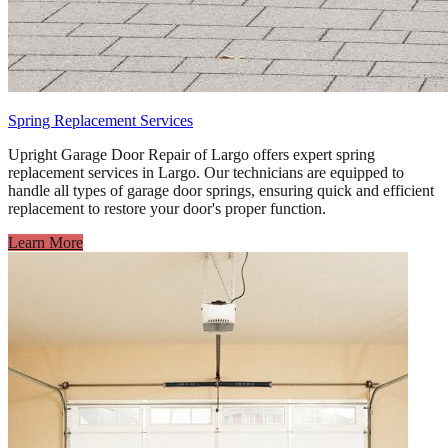
Spring Replacement Services
Upright Garage Door Repair of Largo offers expert spring
replacement services in Largo. Our technicians are equipped to
handle all types of garage door springs, ensuring quick and efficient
replacement to restore your door's proper function.
Learn More