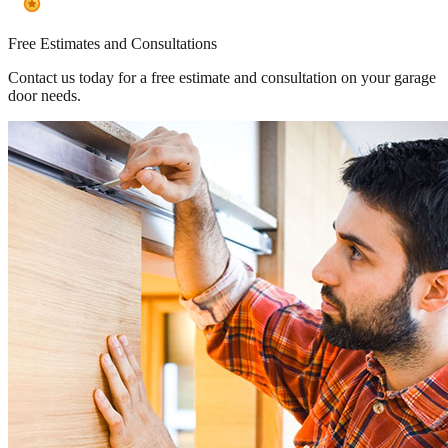
Free Estimates and Consultations
Contact us today for a free estimate and consultation on your garage
door needs.