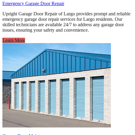
Emergency Garage Door Repair
Upright Garage Door Repair of Largo provides prompt and reliable
emergency garage door repair services for Largo residents. Our
skilled technicians are available 24/7 to address any garage door
issues, ensuring your safety and convenience.
Learn More