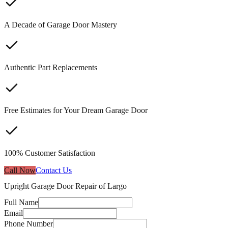
A Decade of Garage Door Mastery
Authentic Part Replacements
Free Estimates for Your Dream Garage Door
100% Customer Satisfaction
Call Now
Contact Us
Upright Garage Door Repair of Largo
Full Name
Email
Phone Number