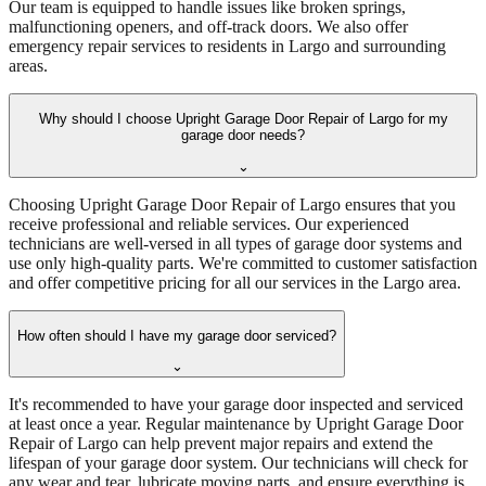
Our team is equipped to handle issues like broken springs,
malfunctioning openers, and off-track doors. We also offer
emergency repair services to residents in Largo and surrounding
areas.
Why should I choose Upright Garage Door Repair of Largo for my
garage door needs?
⌄
Choosing Upright Garage Door Repair of Largo ensures that you
receive professional and reliable services. Our experienced
technicians are well-versed in all types of garage door systems and
use only high-quality parts. We're committed to customer satisfaction
and offer competitive pricing for all our services in the Largo area.
How often should I have my garage door serviced?
⌄
It's recommended to have your garage door inspected and serviced
at least once a year. Regular maintenance by Upright Garage Door
Repair of Largo can help prevent major repairs and extend the
lifespan of your garage door system. Our technicians will check for
any wear and tear, lubricate moving parts, and ensure everything is