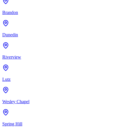
Brandon
Dunedin
Riverview
Lutz
Wesley Chapel
Spring Hill