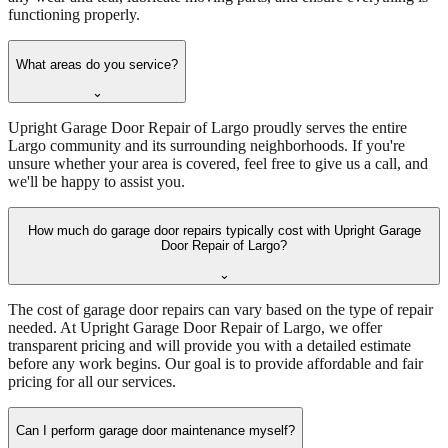
functioning properly.
What areas do you service?
⌄
Upright Garage Door Repair of Largo proudly serves the entire
Largo community and its surrounding neighborhoods. If you're
unsure whether your area is covered, feel free to give us a call, and
we'll be happy to assist you.
How much do garage door repairs typically cost with Upright Garage
Door Repair of Largo?
⌄
The cost of garage door repairs can vary based on the type of repair
needed. At Upright Garage Door Repair of Largo, we offer
transparent pricing and will provide you with a detailed estimate
before any work begins. Our goal is to provide affordable and fair
pricing for all our services.
Can I perform garage door maintenance myself?