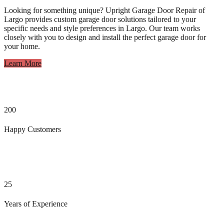
Looking for something unique? Upright Garage Door Repair of
Largo provides custom garage door solutions tailored to your
specific needs and style preferences in Largo. Our team works
closely with you to design and install the perfect garage door for
your home.
Learn More
200
Happy Customers
25
Years of Experience