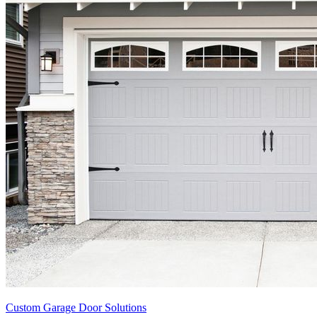
Custom Garage Door Solutions