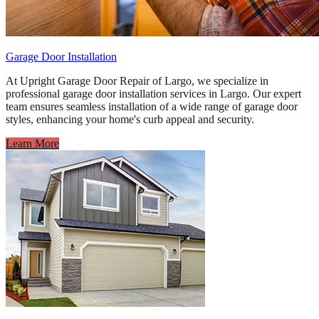
Garage Door Installation
At Upright Garage Door Repair of Largo, we specialize in
professional garage door installation services in Largo. Our expert
team ensures seamless installation of a wide range of garage door
styles, enhancing your home's curb appeal and security.
Learn More