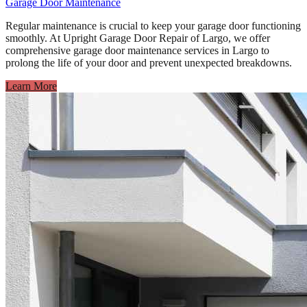
Garage Door Maintenance
Regular maintenance is crucial to keep your garage door functioning
smoothly. At Upright Garage Door Repair of Largo, we offer
comprehensive garage door maintenance services in Largo to
prolong the life of your door and prevent unexpected breakdowns.
Learn More