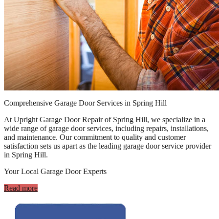
Comprehensive Garage Door Services in Spring Hill
At Upright Garage Door Repair of Spring Hill, we specialize in a
wide range of garage door services, including repairs, installations,
and maintenance. Our commitment to quality and customer
satisfaction sets us apart as the leading garage door service provider
in Spring Hill.
Your Local Garage Door Experts
Read more