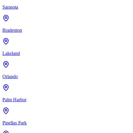
Sarasota
Bradenton
Lakeland
Orlando
Palm Harbor
Pinellas Park