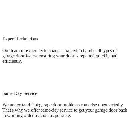
Expert Technicians
Our team of expert technicians is trained to handle all types of
garage door issues, ensuring your door is repaired quickly and
efficiently.
Same-Day Service
We understand that garage door problems can arise unexpectedly.
That's why we offer same-day service to get your garage door back
in working order as soon as possible.