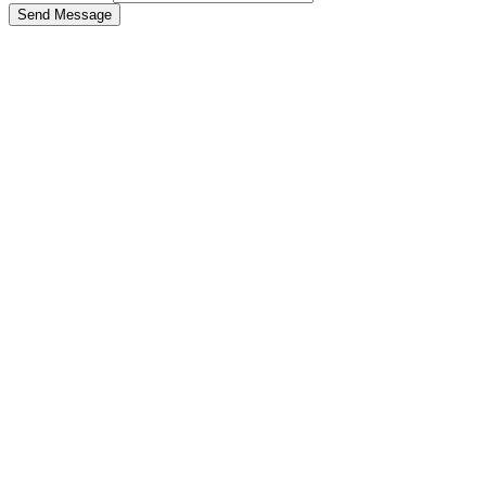
Send Message