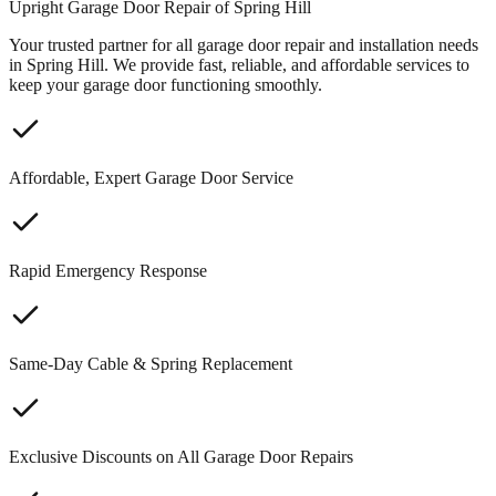
Upright Garage Door Repair of Spring Hill
Your trusted partner for all garage door repair and installation needs
in Spring Hill. We provide fast, reliable, and affordable services to
keep your garage door functioning smoothly.
Affordable, Expert Garage Door Service
Rapid Emergency Response
Same-Day Cable & Spring Replacement
Exclusive Discounts on All Garage Door Repairs