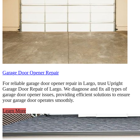
Garage Door Opener Repair
For reliable garage door opener repair in Largo, trust Upright
Garage Door Repair of Largo. We diagnose and fix all types of
garage door opener issues, providing efficient solutions to ensure
your garage door operates smoothly.
Learn More